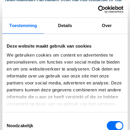
team members can benefit from the functionalities of the
Levy Manager.
Supported Countries
The app is available for use in all countries where Microsoft
Toestemming
Details
Over
Dynamics 365 Business Central is accessible, facilitating
global applicability.
Deze website maakt gebruik van cookies
Supported Languages
We gebruiken cookies om content en advertenties te
To cater to a diverse user base, the Levy Manager is
personaliseren, om functies voor social media te bieden
currently available in English (United States) and Dutch (The
en om ons websiteverkeer te analyseren. Ook delen we
Netherlands), with more languages planned for future
informatie over uw gebruik van onze site met onze
updates.
partners voor social media, adverteren en analyse. Deze
partners kunnen deze gegevens combineren met andere
informatie die u aan ze heeft verstrekt of die ze hebben
verzameld op basis van uw gebruik van hun services.
Toestemmingsselectie
Ervaar zelf de kracht van
Noodzakelijk