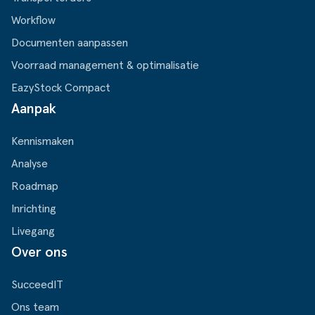
Workflow
Documenten aanpassen
Voorraad management & optimalisatie
EazyStock Compact
Aanpak
Kennismaken
Analyse
Roadmap
Inrichting
Livegang
Over ons
SucceedIT
Ons team