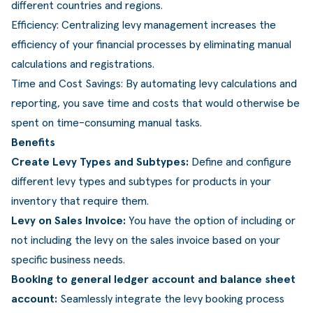
different countries and regions.
ldere aanpak
Downloads
Workflow
Efficiency: Centralizing levy management increases the
ze klanten
Klantcases
Voorraad management & opt
efficiency of your financial processes by eliminating manual
calculations and registrations.
s team
Business Central Trainingen
Documenten aanpassen
Time and Cost Savings: By automating levy calculations and
rken bij SucceedIT
reporting, you save time and costs that would otherwise be
spent on time-consuming manual tasks.
ze partners
Benefits
ede doelen
Create Levy Types and Subtypes:
Define and configure
different levy types and subtypes for products in your
inventory that require them.
Levy on Sales Invoice:
You have the option of including or
not including the levy on the sales invoice based on your
specific business needs.
Booking to general ledger account and balance sheet
account:
Seamlessly integrate the levy booking process