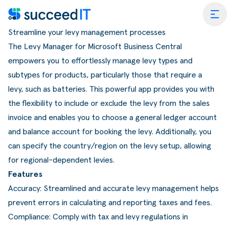
Ga naar de inhoud
tog
Streamline your levy management processes
The Levy Manager for Microsoft Business Central
empowers you to effortlessly manage levy types and
subtypes for products, particularly those that require a
levy, such as batteries. This powerful app provides you with
the flexibility to include or exclude the levy from the sales
ess Central
invoice and enables you to choose a general ledger account
 Platform
Wat is
and balance account for booking the levy. Additionally, you
can specify the country/region on the levy setup, allowing
rmance Scan
Wat is 
for regional-dependent levies.
edIT Academy
Scanning
Dynami
Features
Accuracy: Streamlined and accurate levy management helps
rt
Blogs & Nieuws
Factuurverwerking
Apps v
prevent errors in calculating and reporting taxes and fees.
mmerce
er SucceedIT
Webinars & Events
Transportorders
Compliance: Comply with tax and levy regulations in