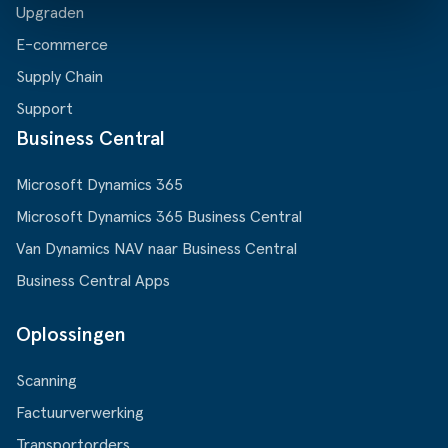
Upgraden
E-commerce
Supply Chain
Support
Business Central
Microsoft Dynamics 365
Microsoft Dynamics 365 Business Central
Van Dynamics NAV naar Business Central
Business Central Apps
Oplossingen
Scanning
Factuurverwerking
Transportorders