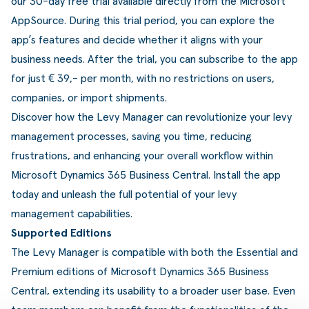
our 30-day free trial available directly from the Microsoft
AppSource. During this trial period, you can explore the
app’s features and decide whether it aligns with your
business needs. After the trial, you can subscribe to the app
for just € 39,- per month, with no restrictions on users,
companies, or import shipments.
Discover how the Levy Manager can revolutionize your levy
management processes, saving you time, reducing
frustrations, and enhancing your overall workflow within
Microsoft Dynamics 365 Business Central. Install the app
today and unleash the full potential of your levy
management capabilities.
Supported Editions
The Levy Manager is compatible with both the Essential and
Premium editions of Microsoft Dynamics 365 Business
Central, extending its usability to a broader user base. Even