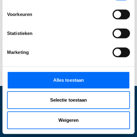
Business Central
Ontdek zelf hoe je processen stroomlijnt, sneller
Voorkeuren
werkt en meer grip krijgt. Start vandaag je gratis
trial en ervaar direct wat Business Central voor
Statistieken
jouw bedrijf kan betekenen. Of
neem contact met
ons op
om jouw specifieke mogelijkheden te
Marketing
bespreken!
Start jouw Business Central trial
Alles toestaan
Selectie toestaan
Wat wij doen
Weigeren
Optimalisatie Business Central
Inrichten Business Central