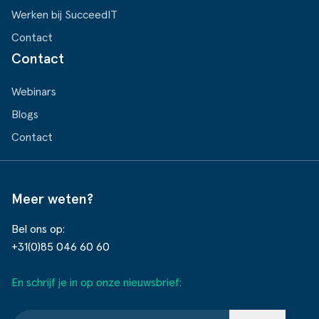
Werken bij SucceedIT
Contact
Contact
Webinars
Blogs
Contact
Meer weten?
Bel ons op:
+31(0)85 046 60 60
En schrijf je in op onze nieuwsbrief: