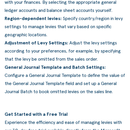
with your finances. By selecting the appropriate general
ledger accounts and balance sheet accounts yourself.
Region-dependent levies:
Specify country/region in levy
settings to manage levies that vary based on specific
geographic locations.
Adjustment of Levy Settings:
Adjust the levy settings
according to your preferences, for example, by specifying
that the levy be omitted from the sales order.
General Journal Template and Batch Settings:
Configure a General Journal Template to define the value of
the General Journal Template field and set up a General
Journal Batch to book omitted levies on the sales line.
Get Started with a Free Trial
Experience the efficiency and ease of managing levies with