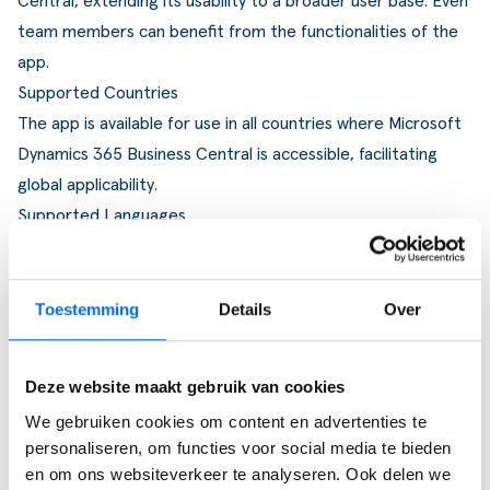
Central, extending its usability to a broader user base. Even
team members can benefit from the functionalities of the
app.
Supported Countries
The app is available for use in all countries where Microsoft
Dynamics 365 Business Central is accessible, facilitating
global applicability.
Supported Languages
The Job Queue Monitor is currently available in English
(United States) and Dutch (The Netherlands).
Toestemming
Details
Over
Deze website maakt gebruik van cookies
Ervaar zelf de kracht van
We gebruiken cookies om content en advertenties te
Business Central
personaliseren, om functies voor social media te bieden
en om ons websiteverkeer te analyseren. Ook delen we
Ontdek zelf hoe je processen stroomlijnt, sneller