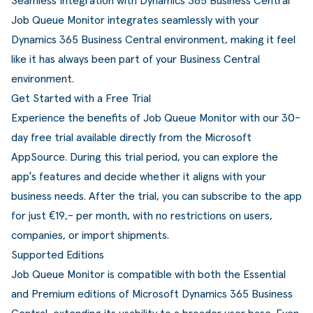
Seamless Integration with Dynamics 365 Business Central
Job Queue Monitor integrates seamlessly with your
Dynamics 365 Business Central environment, making it feel
like it has always been part of your Business Central
environment.
Get Started with a Free Trial
Experience the benefits of Job Queue Monitor with our 30-
day free trial available directly from the
Microsoft
AppSource
. During this trial period, you can explore the
app’s features and decide whether it aligns with your
business needs. After the trial, you can subscribe to the app
for just €19,- per month, with no restrictions on users,
companies, or import shipments.
Supported Editions
Job Queue Monitor is compatible with both the Essential
and Premium editions of Microsoft Dynamics 365 Business