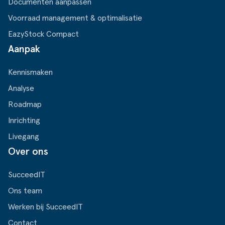
Documenten aanpassen
Voorraad management & optimalisatie
EazyStock Compact
Aanpak
Kennismaken
Analyse
Roadmap
Inrichting
Livegang
Over ons
SucceedIT
Ons team
Werken bij SucceedIT
Contact