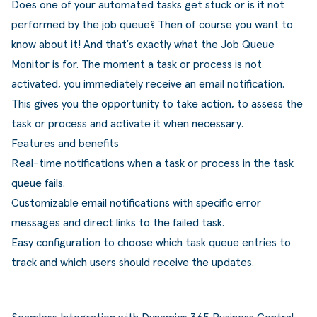
Does one of your automated tasks get stuck or is it not
ldere aanpak
Downloads
Workflow
performed by the job queue? Then of course you want to
ze klanten
Klantcases
Voorraad management & opt
know about it! And that’s exactly what the Job Queue
Monitor is for. The moment a task or process is not
s team
Business Central Trainingen
Documenten aanpassen
activated, you immediately receive an email notification.
rken bij SucceedIT
This gives you the opportunity to take action, to assess the
task or process and activate it when necessary.
ze partners
Features and benefits
Real-time notifications when a task or process in the task
ede doelen
queue fails.
Customizable email notifications with specific error
messages and direct links to the failed task.
Easy configuration to choose which task queue entries to
track and which users should receive the updates.