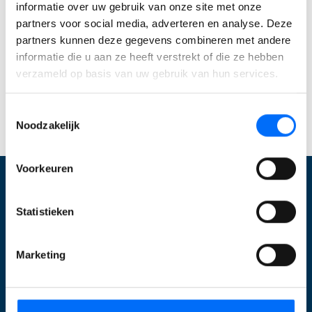
informatie over uw gebruik van onze site met onze
werkt en meer grip krijgt. Start vandaag je gratis
partners voor social media, adverteren en analyse. Deze
trial en ervaar direct wat Business Central voor
partners kunnen deze gegevens combineren met andere
jouw bedrijf kan betekenen. Of
neem contact met
informatie die u aan ze heeft verstrekt of die ze hebben
ons op
om jouw specifieke mogelijkheden te
verzameld op basis van uw gebruik van hun services.
bespreken!
Toestemmingsselectie
Start jouw Business Central trial
Noodzakelijk
Voorkeuren
Wat wij doen
Statistieken
Optimalisatie Business Central
Marketing
Inrichten Business Central
Upgraden
E-commerce