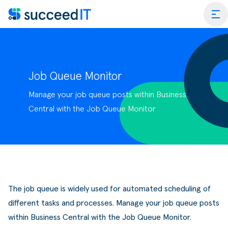
Ga naar de inhoud
tog
Job Queue Monitor
Manage your job queue posts within Business
ess Central
Central with the Job Queue Monitor
 Platform
Wat is
rmance Scan
Wat is 
edIT Academy
Scanning
Dynami
The job queue is widely used for automated scheduling of
rt
Blogs & Nieuws
Factuurverwerking
Apps v
different tasks and processes. Manage your job queue posts
mmerce
er SucceedIT
Webinars & Events
Transportorders
within Business Central with the Job Queue Monitor.