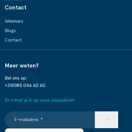
Contact
Webinars
Blogs
Contact
Meer weten?
Bel ons op:
+31(0)85 046 60 60
En schrijf je in op onze nieuwsbrief:
E-mailadres
*
→