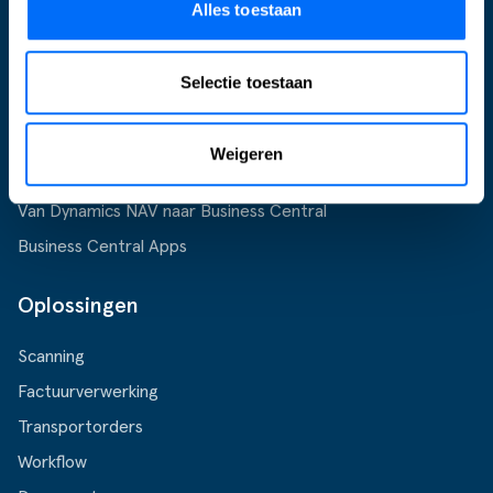
Alles toestaan
Supply Chain
Support
Selectie toestaan
Business Central
Microsoft Dynamics 365
Weigeren
Microsoft Dynamics 365 Business Central
Van Dynamics NAV naar Business Central
Business Central Apps
Oplossingen
Scanning
Factuurverwerking
Transportorders
Workflow